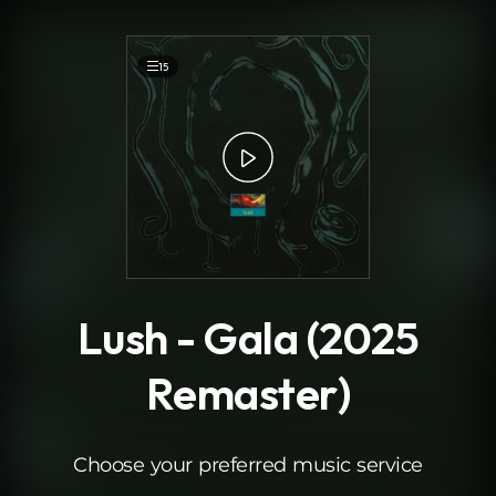
.
15
Lush - Gala (2025
Remaster)
Choose your preferred music service