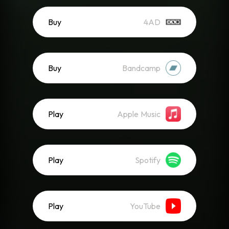
Buy
4AD
Buy
Bandcamp
Play
Apple Music
Play
Spotify
Play
YouTube